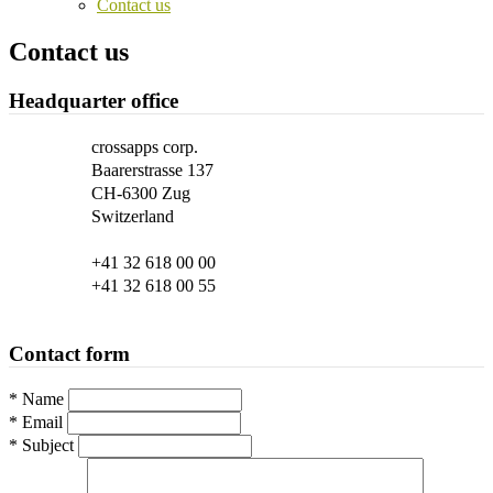
Contact us
Contact us
Headquarter office
crossapps corp.
Baarerstrasse 137
CH-6300 Zug
Switzerland
+41 32 618 00 00
+41 32 618 00 55
Contact form
*
Name
*
Email
*
Subject