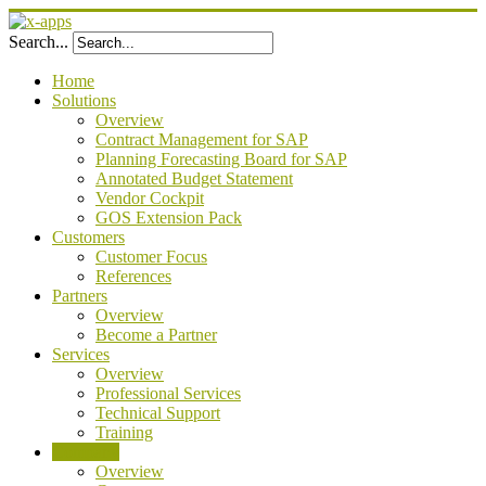
Search...
Home
Solutions
Overview
Contract Management for SAP
Planning Forecasting Board for SAP
Annotated Budget Statement
Vendor Cockpit
GOS Extension Pack
Customers
Customer Focus
References
Partners
Overview
Become a Partner
Services
Overview
Professional Services
Technical Support
Training
Company
Overview