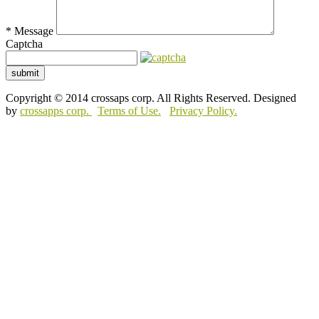
*
Message
Captcha
submit
Copyright © 2014 crossaps corp. All Rights Reserved. Designed
by
crossapps corp.
Terms of Use.
Privacy Policy.